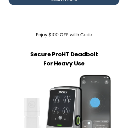
Enjoy $100 OFF with Code
Secure ProHT Deadbolt
For Heavy Use