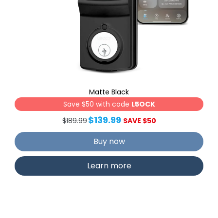
Matte Black
Save $50 with code
L5OCK
$139.99
$189.99
SAVE $50
Buy now
Learn more