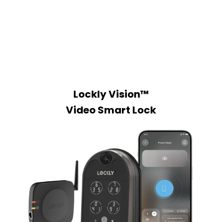
Lockly Vision™
Video Smart Lock