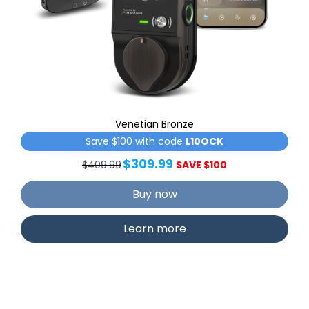
Venetian Bronze
Save $100 with code
L10OCK
$309.99
$409.99
SAVE $100
Buy now
Learn more