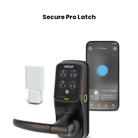
Secure Pro Latch