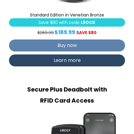
Standard Edition in Venetian Bronze
Save $80 with code
L8OCK
$189.99
$269.99
SAVE $80
Buy now
Learn more
Secure Plus Deadbolt with
RFID Card Access