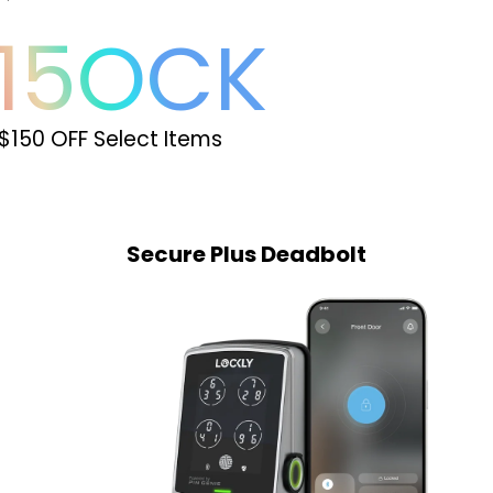
15
OCK
$150 OFF Select Items
Secure Plus Latch
Secure Plus Deadbolt