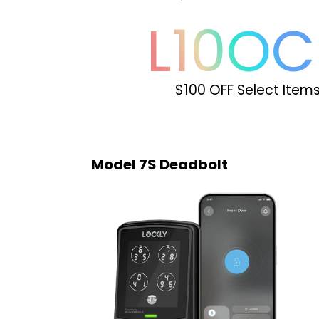
L
10
OC
$100 OFF Select Item
Model 7S Deadbolt