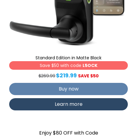
Standard Edition in Matte Black
Save $50 with code
L5OCK
$219.99
$269.99
SAVE $50
Buy now
Learn more
Enjoy $80 OFF with Code