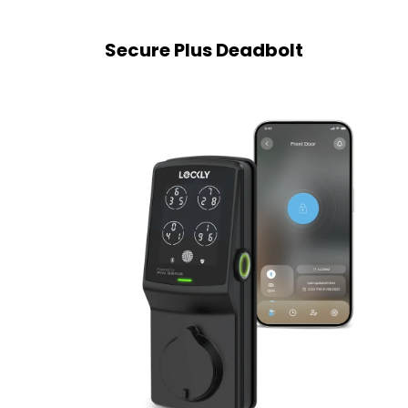
Secure Plus Deadbolt