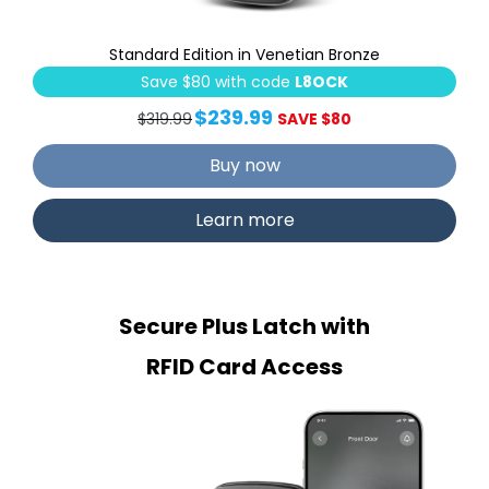
Standard Edition in Venetian Bronze
Save $80 with code
L8OCK
$239.99
$319.99
SAVE $80
Buy now
Learn more
Secure Plus Latch with
RFID Card Access