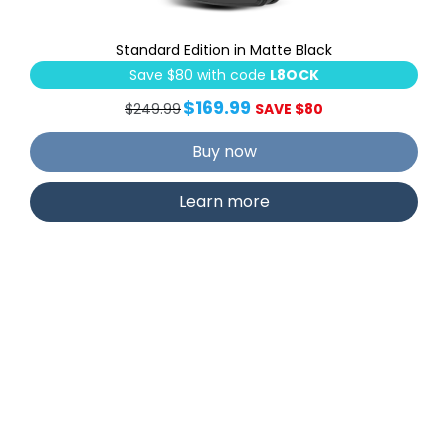
Standard Edition in Matte Black
Save $80 with code
L8OCK
$169.99
$249.99
SAVE $80
Buy now
Learn more
Secure Plus Deadbolt with
RFID Card Access