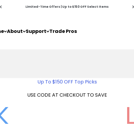
Limited-Time Offers | Up to $150 OFF Select Items
me
About
Support
Trade Pros
Up To $150 OFF Top Picks
USE CODE AT CHECKOUT TO SAVE
K