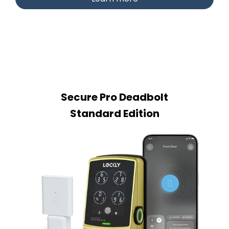
Secure Pro Deadbolt
Standard Edition