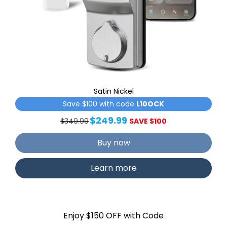
Satin Nickel
Save $100 with code
L10OCK
$249.99
$349.99
SAVE $100
Buy now
Learn more
Enjoy $150 OFF with Code