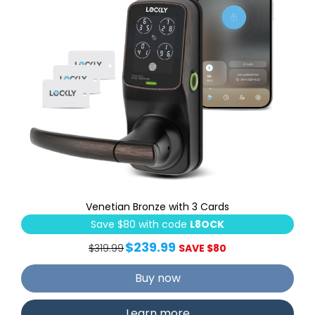
Venetian Bronze with 3 Cards
Save $80 with code
L8OCK
$239.99
$319.99
SAVE $80
Buy now
Learn more