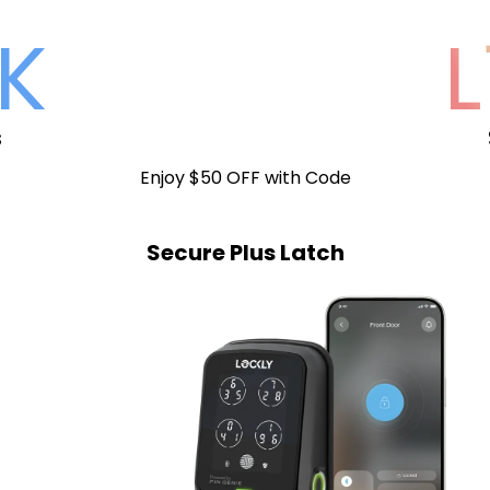
K
L
s
Enjoy $50 OFF with Code
Secure Plus Latch