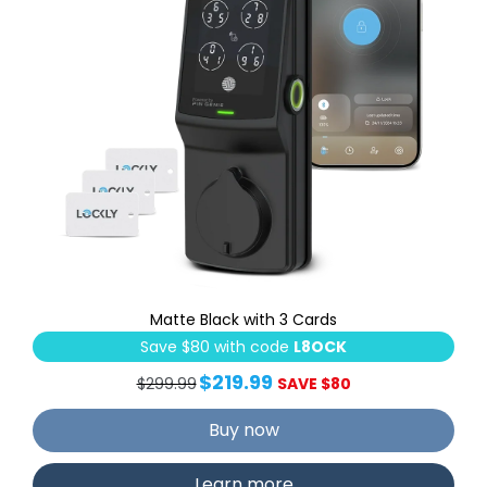
Matte Black with 3 Cards
Save $80 with code
L8OCK
$219.99
$299.99
SAVE $80
Buy now
Learn more