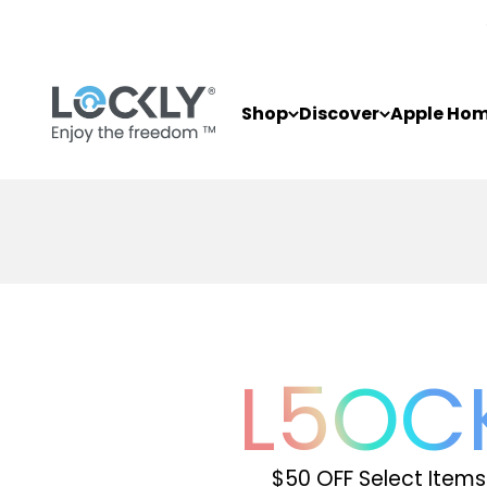
Skip to content
Lockly
Shop
Discover
Apple Ho
L
5
OC
$50 OFF Select Items