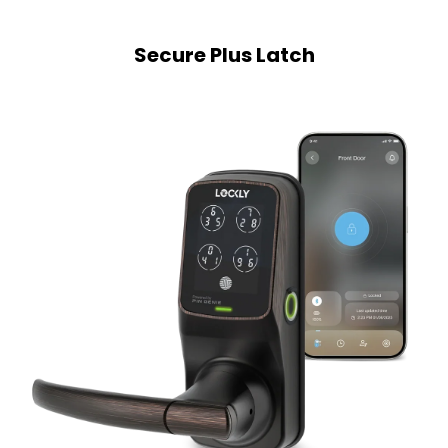
Secure Plus Latch