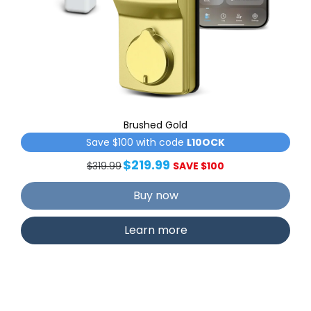
Brushed Gold
Save $100 with code
L10OCK
$219.99
$319.99
SAVE $100
Buy now
Learn more